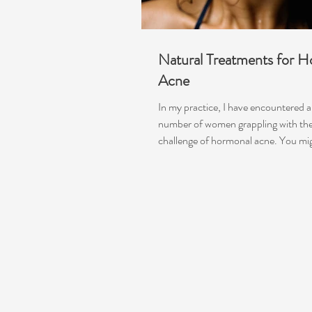
Natural Treatments for 
Acne
In my practice, I have encountered a 
number of women grappling with the
challenge of hormonal acne. You mig