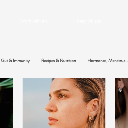
Work with me
Meet Allison
Gut & Immunity
Recipes & Nutrition
Hormones, Menstrual 
 & Metabolic
Health Optimisation
Skin