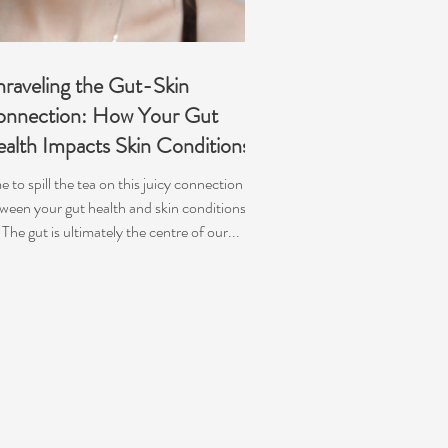
raveling the Gut-Skin
nnection: How Your Gut
alth Impacts Skin Conditions
e to spill the tea on this juicy connection
ween your gut health and skin conditions!
♀️ The gut is ultimately the centre of our...