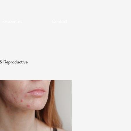
Resources
Contact
& Reproductive