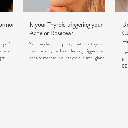
Hormonal
Is your Thyroid triggering your
Un
Acne or Rosacea?
Co
He
significant
You may find it surprising that your thyroid
 persistent
function may be the underlying trigger of your
Tim
ht...
acne or rosacea. Your thyroid, a small gland
bet
that sits in the neck, is crucial for a range of
💁‍
functions and is like our master regulator, telling
your metabolism to speed up or slow down and
influencing the functioning of just about
everything within your body, from your
hormones, gut function, skin cell turnover,
heart rate, temperature regulation,
mitochondria & more. When your thyro