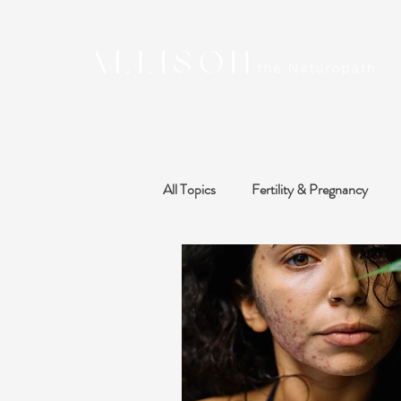
All Topics
Fertility & Pregnancy
Sleep, Stress & Mood
Thyroid