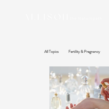
All Topics
Fertility & Pregnancy
Sleep, Stress & Mood
Thyroid