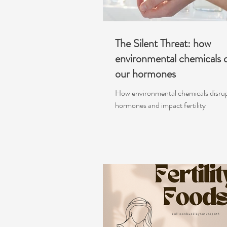
The Silent Threat: how
environmental chemicals d
our hormones
How environmental chemicals disru
hormones and impact fertility