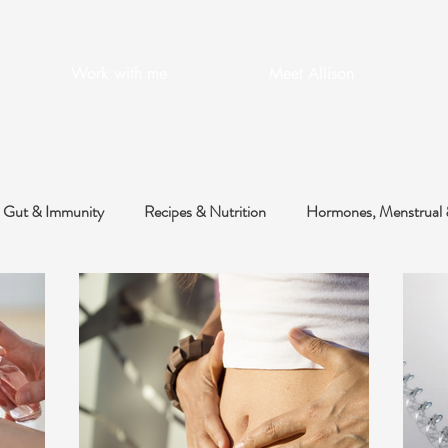
Work with me
Meet Allison
Gut & Immunity
Recipes & Nutrition
Hormones, Menstrual 
 & Metabolic
Health Optimisation
Skin