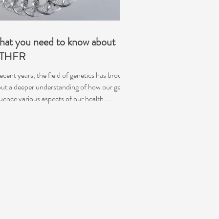
at you need to know about
THFR
recent years, the field of genetics has brought
ut a deeper understanding of how our genes
luence various aspects of our health....