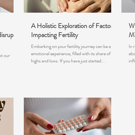
A Holistic Exploration of Factors
Wh
isrupt
Impacting Fertility
M
Embarking on your fertility journey can be an
In 
emotional experience, filled with its share of
abo
pt our
highs and lows. If you have just started...
inf