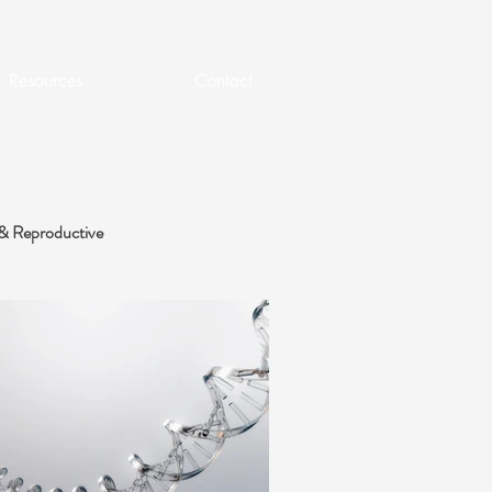
Resources
Contact
& Reproductive