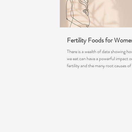
Fertility Foods for Wome
There is a wealth of data showing h
we eat can have a powerful impact o
fertility and the many root causes of fe