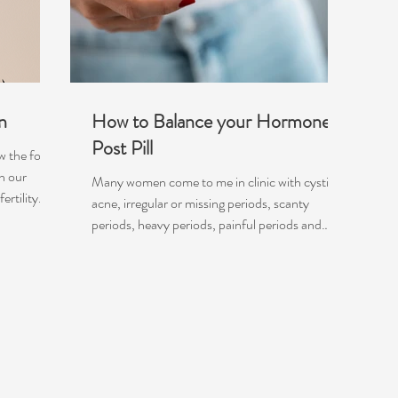
n
How to Balance your Hormones
Post Pill
ow the foods
n our
Many women come to me in clinic with cystic
rtility...
acne, irregular or missing periods, scanty
periods, heavy periods, painful periods and
even...