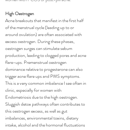
High Oestrogen
Acne breakouts that manifest in the first half 
of the menstrual cycle (leading up to or 
around ovulation) are often associated with 
excess oestrogen. During these phases, 
oestrogen surges can stimulate sebum 
production, leading to clogged pores and acne 
flare-ups. Premenstrual oestrogen 
dominance relative to progesterone can also 
trigger acne flare ups and PMS symptoms. 
This is a very common imbalance I see often in 
clinic, especially for women with 
Endometriosis due to the high oestrogen. 
Sluggish detox pathways often contributes to 
this oestrogen excess, as well as gut 
imbalances, environmental toxins, dietary 
intake, alcohol and the hormonal fluctuations 