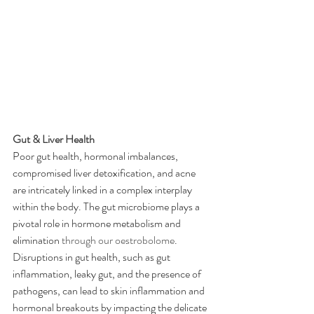
Gut & Liver Health
Poor gut health, hormonal imbalances, 
compromised liver detoxification, and acne 
are intricately linked in a complex interplay 
within the body. The gut microbiome plays a 
pivotal role in hormone metabolism and 
elimination 
through our oestrobolome
. 
Disruptions in gut health, such as gut 
inflammation, leaky gut, and the presence of 
pathogens, can lead to skin inflammation and 
hormonal breakouts by impacting the delicate 