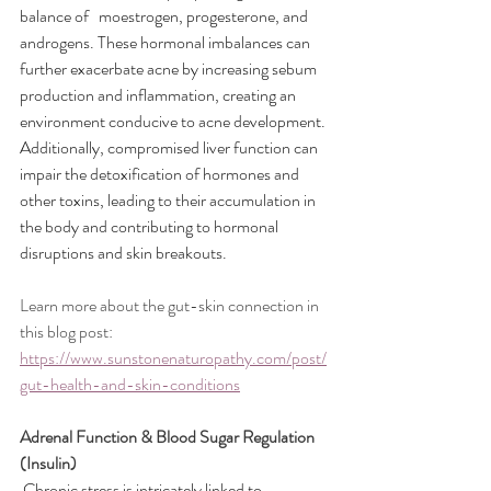
balance of   moestrogen, progesterone, and 
androgens. These hormonal imbalances can 
further exacerbate acne by increasing sebum 
production and inflammation, creating an 
environment conducive to acne development. 
Additionally, compromised liver function can 
impair the detoxification of hormones and 
other toxins, leading to their accumulation in 
the body and contributing to hormonal 
disruptions and skin breakouts.
Learn more about the gut-skin connection in 
this blog post: 
https://www.sunstonenaturopathy.com/post/
gut-health-and-skin-conditions
Adrenal Function & Blood Sugar Regulation 
(Insulin)
Chronic stress is intricately linked to 