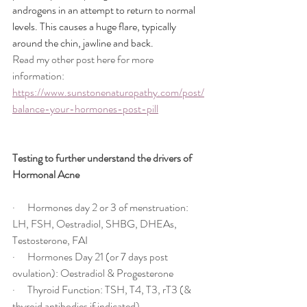
androgens in an attempt to return to normal 
levels. This causes a huge flare, typically 
around the chin, jawline and back.
Read my other post here for more 
information: 
https://www.sunstonenaturopathy.com/post/
balance-your-hormones-post-pill
Testing to further understand the drivers of 
Hormonal Acne
·      Hormones day 2 or 3 of menstruation: 
LH, FSH, Oestradiol, SHBG, DHEAs, 
Testosterone, FAI
·      Hormones Day 21 (or 7 days post 
ovulation): Oestradiol & Progesterone
·      Thyroid Function: TSH, T4, T3, rT3 (& 
thyroid antibodies if indicated)