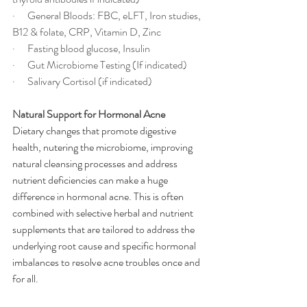
·      General Bloods: FBC, eLFT, Iron studies, 
B12 & folate, CRP, Vitamin D, Zinc
·      Fasting blood glucose, Insulin
·      Gut Microbiome Testing (If indicated)
·      Salivary Cortisol (if indicated)
Natural Support for Hormonal Acne
Dietary changes that promote digestive 
health, nutering the microbiome, improving 
natural cleansing processes and address 
nutrient deficiencies can make a huge 
difference in hormonal acne. This is often 
combined with selective herbal and nutrient 
supplements that are tailored to address the 
underlying root cause and specific hormonal 
imbalances to resolve acne troubles once and 
for all.