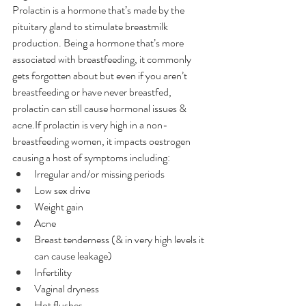
Prolactin is a hormone that’s made by the 
pituitary gland to stimulate breastmilk 
production. Being a hormone that’s more 
associated with breastfeeding, it commonly 
gets forgotten about but even if you aren’t 
breastfeeding or have never breastfed, 
prolactin can still cause hormonal issues & 
acne.If prolactin is very high in a non-
breastfeeding women, it impacts oestrogen 
causing a host of symptoms including:
Irregular and/or missing periods
Low sex drive
Weight gain
Acne
Breast tenderness (& in very high levels it 
can cause leakage)
Infertility
Vaginal dryness
Hot flushes