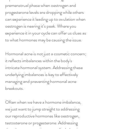
premenstrual phase when oestrogen and 
progesterone levels are dropping while others 
can experience it leading up to ovulation when 
oestrogen is nearing it’s peak. Where you 
experience it in your cycle can offer us clues as 
to what hormones may be causing the issue.
Hormonal acne is not just a cosmetic concern; 
it reflects imbalances within the body's 
intricate hormonal system. Addressing these 
underlying imbalances is key to effectively 
managing and preventing hormonal acne 
breakouts.
Often when we have a hormone imbalance, 
we just want to jump straight to addressing 
our reproductive hormones like oestrogen, 
testosterone or progesterone. Addressing 