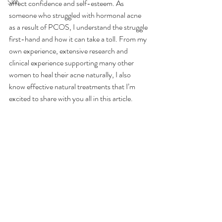
Skin
affect confidence and self-esteem. As 
someone who struggled with hormonal acne 
as a result of PCOS, I understand the struggle 
first-hand and how it can take a toll. From my 
own experience, extensive research and 
clinical experience supporting many other 
women to heal their acne naturally, I also 
know effective natural treatments that I’m 
excited to share with you all in this article.