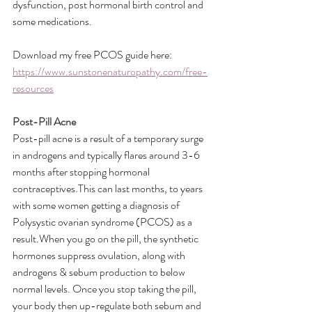
dysfunction, post hormonal birth control and 
some medications.
Download my free PCOS guide here: 
https://www.sunstonenaturopathy.com/free-
resources
Post-Pill Acne
Post-pill acne is a result of a temporary surge 
in androgens and typically flares around 3-6 
months after stopping hormonal 
contraceptives.This can last months, to years 
with some women getting a diagnosis of 
Polysystic ovarian syndrome (PCOS) as a 
result.When you go on the pill, the synthetic 
hormones suppress ovulation, along with 
androgens & sebum production to below 
normal levels. Once you stop taking the pill, 
your body then up-regulate both sebum and 