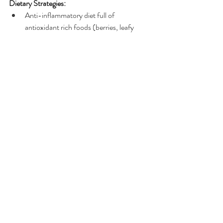
Dietary Strategies:
Anti-inflammatory diet full of 
antioxidant rich foods (berries, leafy 
greens), fibre, polyphenols & omega-3s.
Probiotics, Prebiotics, digestive 
enzymes, bone broth & diverse diet for 
nourishing the gut
Limiting refined sugars, processed foods, 
vegetable oils & artificial food additives.
Balancing blood sugars with nutrient 
dense meals containing bioavailable 
protein, healthy fats and complex (slow) 
carbohydrates.
Staying hydrated with filtered and/or 
spring water
Cruciferous veggies, green tea, turmeric, 
ginger & bitter greens to support detox 
pathways