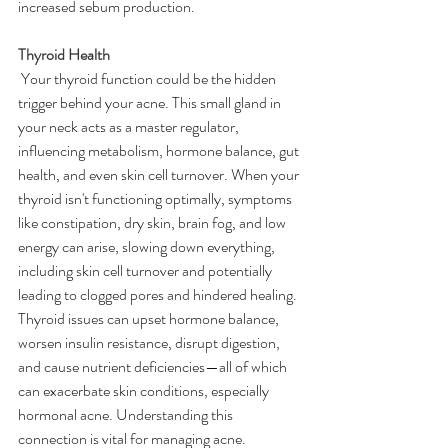
increased sebum production.
Thyroid Health
Your thyroid function could be the hidden 
trigger behind your acne. This small gland in 
your neck acts as a master regulator, 
influencing metabolism, hormone balance, gut 
health, and even skin cell turnover. When your 
thyroid isn't functioning optimally, symptoms 
like constipation, dry skin, brain fog, and low 
energy can arise, slowing down everything, 
including skin cell turnover and potentially 
leading to clogged pores and hindered healing. 
Thyroid issues can upset hormone balance, 
worsen insulin resistance, disrupt digestion, 
and cause nutrient deficiencies—all of which 
can exacerbate skin conditions, especially 
hormonal acne. Understanding this 
connection is vital for managing acne.