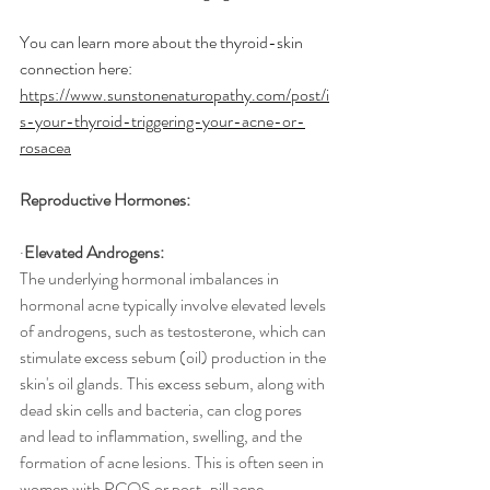
You can learn more about the thyroid-skin 
connection here: 
https://www.sunstonenaturopathy.com/post/i
s-your-thyroid-triggering-your-acne-or-
rosacea
Reproductive Hormones:
·
Elevated Androgens:
The underlying hormonal imbalances in 
hormonal acne typically involve elevated levels 
of androgens, such as testosterone, which can 
stimulate excess sebum (oil) production in the 
skin's oil glands. This excess sebum, along with 
dead skin cells and bacteria, can clog pores 
and lead to inflammation, swelling, and the 
formation of acne lesions. This is often seen in 
women with PCOS or post-pill acne.