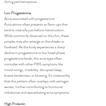
during perimenopause.
Low Progesterone
Acne associated with progesterone 
fluctuations often presents as flare-ups that 
tend to intensify just before menstruation. 
While commonly observed on the chin, these 
pimples may also emerge on the cheeks or 
forehead. As the body experiences a sharp 
decline in progesterone or low luteal phase 
progesterone levels, this acne type often 
coincides with other PMS symptoms like 
mood swings, irritability, disrupted sleep, 
breast tenderness, or bloating. It's noteworthy 
that this pattern often overlaps with estrogen 
excess, further contributing to hormonal 
imbalances and exacerbating acne symptoms.
High Prolactin