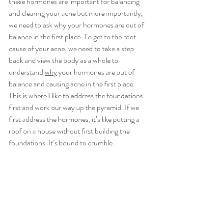
these hormones are important for balancing 
and clearing your acne but more importantly, 
we need to ask why your hormones are out of 
balance in the first place. To get to the root 
cause of your acne, we need to take a step 
back and view the body as a whole to 
understand 
why
 your hormones are out of 
balance and causing acne in the first place. 
This is where I like to address the foundations 
first and work our way up the pyramid. If we 
first address the hormones, it’s like putting a 
roof on a house without first building the 
foundations. It’s bound to crumble.