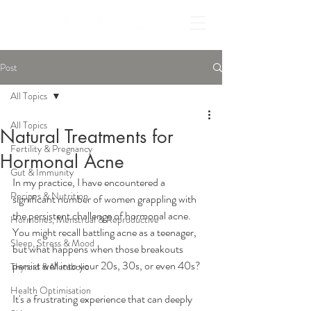
Post
All Topics
All Topics
Natural Treatments for
Fertility & Pregnancy
Hormonal Acne
Gut & Immunity
In my practice, I have encountered a 
Recipes & Nutrition
significant number of women grappling with 
the persistent challenge of hormonal acne. 
Hormones, Menstrual & Reproductive
You might recall battling acne as a teenager, 
Sleep, Stress & Mood
but what happens when those breakouts 
persist well into your 20s, 30s, or even 40s?
Thyroid & Metabolic
Health Optimisation
It's a frustrating experience that can deeply 