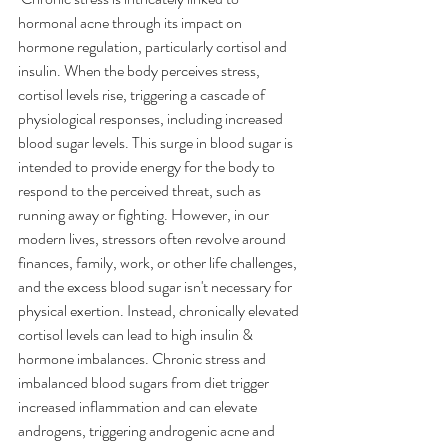
hormonal acne through its impact on 
hormone regulation, particularly cortisol and 
insulin. When the body perceives stress, 
cortisol levels rise, triggering a cascade of 
physiological responses, including increased 
blood sugar levels. This surge in blood sugar is 
intended to provide energy for the body to 
respond to the perceived threat, such as 
running away or fighting. However, in our 
modern lives, stressors often revolve around 
finances, family, work, or other life challenges, 
and the excess blood sugar isn't necessary for 
physical exertion. Instead, chronically elevated 
cortisol levels can lead to high insulin & 
hormone imbalances. Chronic stress and 
imbalanced blood sugars from diet trigger 
increased inflammation and can elevate 
androgens, triggering androgenic acne and 