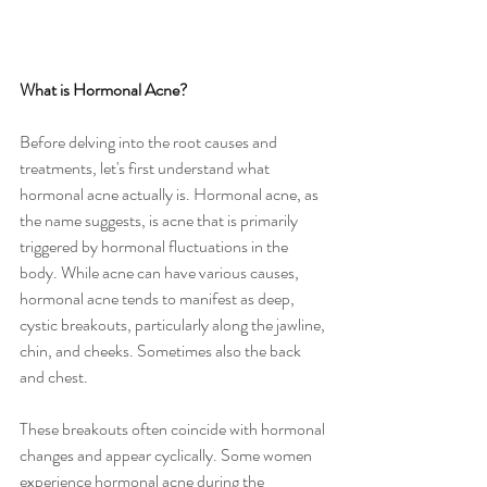
What is Hormonal Acne?
Before delving into the root causes and 
treatments, let's first understand what 
hormonal acne actually is. Hormonal acne, as 
the name suggests, is acne that is primarily 
triggered by hormonal fluctuations in the 
body. While acne can have various causes, 
hormonal acne tends to manifest as deep, 
cystic breakouts, particularly along the jawline, 
chin, and cheeks. Sometimes also the back 
and chest.
These breakouts often coincide with hormonal 
changes and appear cyclically. Some women 
experience hormonal acne during the 