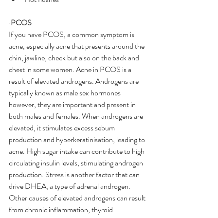
·
PCOS
If you have PCOS, a common symptom is 
acne, especially acne that presents around the 
chin, jawline, cheek but also on the back and 
chest in some women. Acne in PCOS is a 
result of elevated androgens. Androgens are 
typically known as male sex hormones 
however, they are important and present in 
both males and females. When androgens are 
elevated, it stimulates excess sebum 
production and hyperkeratinisation, leading to 
acne. High sugar intake can contribute to high 
circulating insulin levels, stimulating androgen 
production. Stress is another factor that can 
drive DHEA, a type of adrenal androgen. 
Other causes of elevated androgens can result 
from chronic inflammation, thyroid 