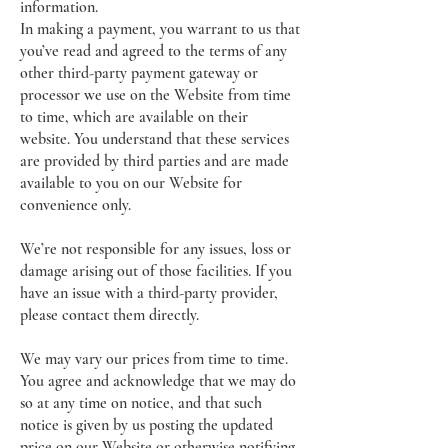
information.
In making a payment, you warrant to us that
you’ve read and agreed to the terms of any
other third-party payment gateway or
processor we use on the Website from time
to time, which are available on their
website. You understand that these services
are provided by third parties and are made
available to you on our Website for
convenience only.
We’re not responsible for any issues, loss or
damage arising out of those facilities. If you
have an issue with a third-party provider,
please contact them directly.
We may vary our prices from time to time.
You agree and acknowledge that we may do
so at any time on notice, and that such
notice is given by us posting the updated
price on our Website or otherwise notifying