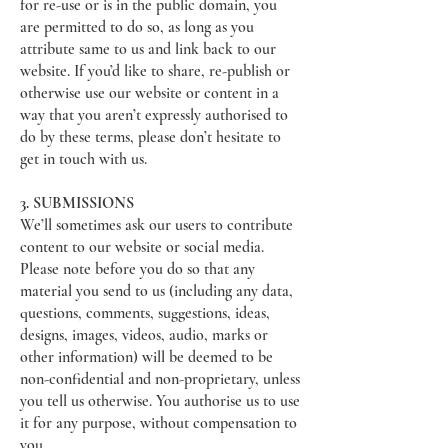
for re-use or is in the public domain, you
are permitted to do so, as long as you
attribute same to us and link back to our
website. If you’d like to share, re-publish or
otherwise use our website or content in a
way that you aren’t expressly authorised to
do by these terms, please don’t hesitate to
get in touch with us.
3. SUBMISSIONS
We’ll sometimes ask our users to contribute
content to our website or social media.
Please note before you do so that any
material you send to us (including any data,
questions, comments, suggestions, ideas,
designs, images, videos, audio, marks or
other information) will be deemed to be
non-confidential and non-proprietary, unless
you tell us otherwise. You authorise us to use
it for any purpose, without compensation to
you.