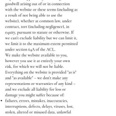
goodwill arising out of or in connection
with the website or these terms (including as
a result of not being able to use the
website), whether at common law, under
contract, tort (including negligence), in
equity, pursuant to statute or otherwise. If
we can’t exclude liability but we can limit it,
we limit it to the maximum extent permitted
under section 64A of the ACL.
We make the website available to you,
however you use it at entirely your own
risk, for which we will not be liable.
Everything on the website is provided "as is"
and "as available" – we don’t make any
representations or warranties of any kind –
and we exclude all liability for loss or
damage you might suffer because of:
failures, errors, mistakes, inaccuracies,
interruptions, defects, delays, viruses, lost,
stolen, altered or misused data, unlawful