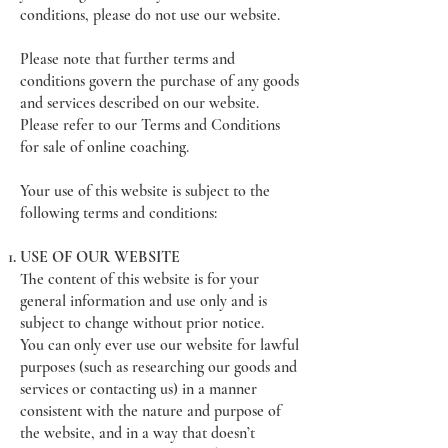
conditions, please do not use our website.
Please note that further terms and
conditions govern the purchase of any goods
and services described on our website.
Please refer to our Terms and Conditions
for sale of online coaching.
Your use of this website is subject to the
following terms and conditions:
USE OF OUR WEBSITE
The content of this website is for your
general information and use only and is
subject to change without prior notice.
You can only ever use our website for lawful
purposes (such as researching our goods and
services or contacting us) in a manner
consistent with the nature and purpose of
the website, and in a way that doesn’t