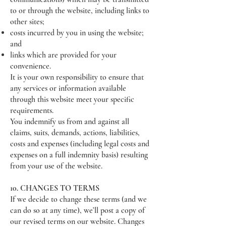
to or through the website, including links to
other sites;
costs incurred by you in using the website;
and
links which are provided for your
convenience.
It is your own responsibility to ensure that
any services or information available
through this website meet your specific
requirements.
You indemnify us from and against all
claims, suits, demands, actions, liabilities,
costs and expenses (including legal costs and
expenses on a full indemnity basis) resulting
from your use of the website.
10. CHANGES TO TERMS
If we decide to change these terms (and we
can do so at any time), we’ll post a copy of
our revised terms on our website. Changes