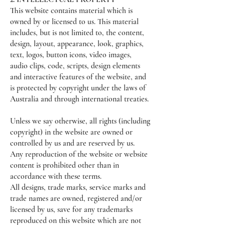
This website contains material which is
owned by or licensed to us. This material
includes, but is not limited to, the content,
design, layout, appearance, look, graphics,
text, logos, button icons, video images,
audio clips, code, scripts, design elements
and interactive features of the website, and
is protected by copyright under the laws of
Australia and through international treaties.
Unless we say otherwise, all rights (including
copyright) in the website are owned or
controlled by us and are reserved by us.
Any reproduction of the website or website
content is prohibited other than in
accordance with these terms.
All designs, trade marks, service marks and
trade names are owned, registered and/or
licensed by us, save for any trademarks
reproduced on this website which are not