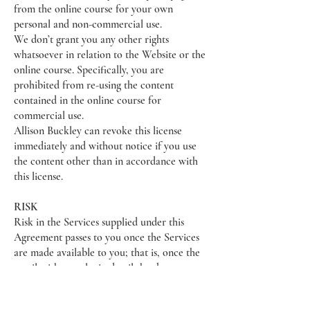
from the online course for your own
personal and non-commercial use.
We don’t grant you any other rights
whatsoever in relation to the Website or the
online course. Specifically, you are
prohibited from re-using the content
contained in the online course for
commercial use.
Allison Buckley can revoke this license
immediately and without notice if you use
the content other than in accordance with
this license.
RISK
Risk in the Services supplied under this
Agreement passes to you once the Services
are made available to you; that is, once the
email with your login details has been
delivered.