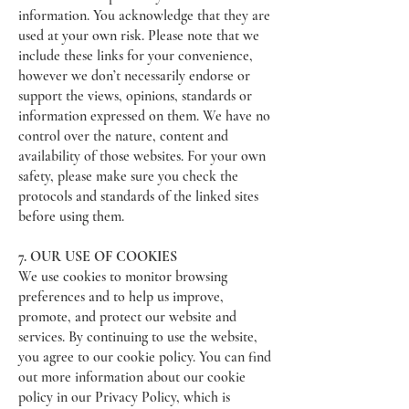
information. You acknowledge that they are
used at your own risk. Please note that we
include these links for your convenience,
however we don’t necessarily endorse or
support the views, opinions, standards or
information expressed on them. We have no
control over the nature, content and
availability of those websites. For your own
safety, please make sure you check the
protocols and standards of the linked sites
before using them.
7. OUR USE OF COOKIES
We use cookies to monitor browsing
preferences and to help us improve,
promote, and protect our website and
services. By continuing to use the website,
you agree to our cookie policy. You can find
out more information about our cookie
policy in our Privacy Policy, which is