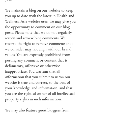
We maintain a blog on our website to keep
you up to date with the latest in Health and
Wellness. As a website user, we may give you
the opportunity to comment on our blog
posts. Please note that we do not regularly
screen and review blog comments. We
reserve the right to remove comments that
we consider may not align with our brand
values. You are expressly prohibited from
posting any comment or content that is
defamatory, offensive or otherwise
inappropriate. You warrant that all
information that you submit to us via our
website is true and correct, to the best of
your knowledge and information, and that
you are the rightful owner of all intellectual
property rights in such information.
We may also feature guest bloggers from