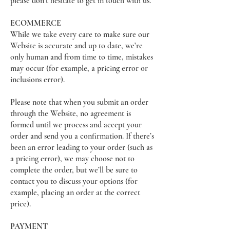
please don’t hesitate to get in touch with us.
ECOMMERCE
While we take every care to make sure our
Website is accurate and up to date, we’re
only human and from time to time, mistakes
may occur (for example, a pricing error or
inclusions error).
Please note that when you submit an order
through the Website, no agreement is
formed until we process and accept your
order and send you a confirmation. If there’s
been an error leading to your order (such as
a pricing error), we may choose not to
complete the order, but we’ll be sure to
contact you to discuss your options (for
example, placing an order at the correct
price).
PAYMENT