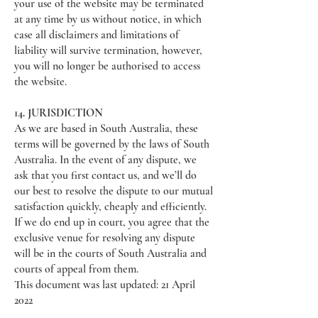
your use of the website may be terminated
at any time by us without notice, in which
case all disclaimers and limitations of
liability will survive termination, however,
you will no longer be authorised to access
the website.
14. JURISDICTION
As we are based in South Australia, these
terms will be governed by the laws of South
Australia. In the event of any dispute, we
ask that you first contact us, and we’ll do
our best to resolve the dispute to our mutual
satisfaction quickly, cheaply and efficiently.
If we do end up in court, you agree that the
exclusive venue for resolving any dispute
will be in the courts of South Australia and
courts of appeal from them.
This document was last updated: 21 April
2022