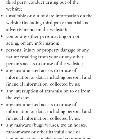
third party conduct arising out of the
website;
unsuitable or out of date information on the
website (including third party material and
advertisements on the website);
you or any other person acting or not
acting, on any information;
personal injury or property damage of any
nature resulting from your or any other
person’s access to or use of the website;
any unauthorised access to or use of
information or data, including personal and
financial information, collected by us;
any interruption of transmission to or from
the website;
any unauthorised access to or use of
information or data, including personal and
financial information, collected by us;
any malware (bugs, viruses, trojan horses,
ransomware or other harmful code or
communications) which may be transmitted