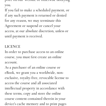
you.
If you fail to make a scheduled payment, or
if any such payment is returned or denied
for any reason, we may terminate this
Agreement or suspend or cancel your
access, at our absolute discretion, unless or
until payment is received.
LICENCE
In order to purchase access to an online
course, you must first create an online
account.
As a purchaser of an online course or
eBook, we grant you a worldwide, non-
exclusive, royalty-free, revocable license to
access the course and all associated
intellectual property in accordance with
these terms, copy and store the online
course content contained therein in your
device's cache memory and to print pages