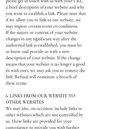
please get in touch with us with your URL,
a brief description of your website and why
you want to establish a link. Please note that
if we allow you to link to our website, we
may impose certain terms or conditions.
If the nature or content of your website
changes in any significant way after the
authorised link is established, you must let
us know and provide us with a new
description of your website. If the change
means that your website is no longer a good
fit with ours, we may ask you to remove the
link. Refusal will constitute a breach of
these terms.
6. LINKS FROM OUR WEBSITE TO
OTHER WEBSITES
We may also, on occasion, include links to
other websites which are not controlled by
us. These links are provided for your
convenience to provide you with further