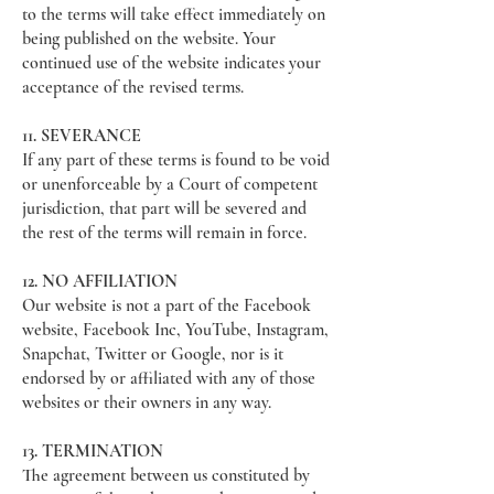
to the terms will take effect immediately on
being published on the website. Your
continued use of the website indicates your
acceptance of the revised terms.
11. SEVERANCE
If any part of these terms is found to be void
or unenforceable by a Court of competent
jurisdiction, that part will be severed and
the rest of the terms will remain in force.
12. NO AFFILIATION
Our website is not a part of the Facebook
website, Facebook Inc, YouTube, Instagram,
Snapchat, Twitter or Google, nor is it
endorsed by or affiliated with any of those
websites or their owners in any way.
13. TERMINATION
The agreement between us constituted by