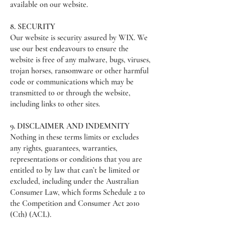
available on our website.
8. SECURITY
Our website is security assured by WIX. We
use our best endeavours to ensure the
website is free of any malware, bugs, viruses,
trojan horses, ransomware or other harmful
code or communications which may be
transmitted to or through the website,
including links to other sites.
9. DISCLAIMER AND INDEMNITY
Nothing in these terms limits or excludes
any rights, guarantees, warranties,
representations or conditions that you are
entitled to by law that can’t be limited or
excluded, including under the Australian
Consumer Law, which forms Schedule 2 to
the Competition and Consumer Act 2010
(Cth) (ACL).