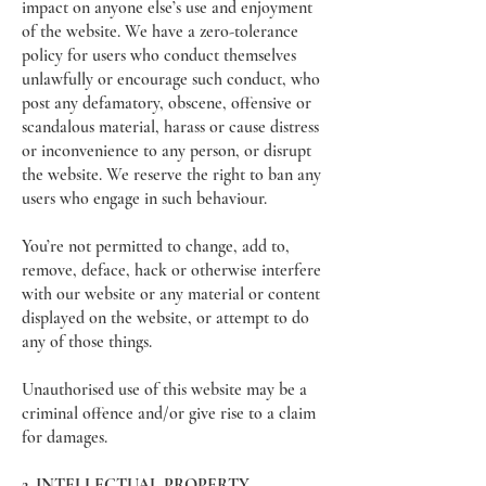
impact on anyone else’s use and enjoyment
of the website. We have a zero-tolerance
policy for users who conduct themselves
unlawfully or encourage such conduct, who
post any defamatory, obscene, offensive or
scandalous material, harass or cause distress
or inconvenience to any person, or disrupt
the website. We reserve the right to ban any
users who engage in such behaviour.
You’re not permitted to change, add to,
remove, deface, hack or otherwise interfere
with our website or any material or content
displayed on the website, or attempt to do
any of those things.
Unauthorised use of this website may be a
criminal offence and/or give rise to a claim
for damages.
2. INTELLECTUAL PROPERTY