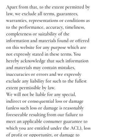
Apart from that, to the extent permitted by
law, we exclude all terms, guarantees,
warranties, representations or conditions as
to the performance, accuracy, timeliness,
completeness or suitability of the
information and materials found or offered
on this website for any purpose which are
not expressly stated in these terms. You
hereby acknowledge that such information
and materials may contain mistakes,
inaccuracies or errors and we expressly
exclude any liability for such to the fullest
extent permissible by law.
We will not be liable for any special,
indirect or consequential loss or damage
(unless such loss or damage is reasonably
foreseeable resulting from our failure to
meet an applicable consumer guarantee to
which you are entitled under the ACL), loss
of profit or opportunity, or damage to