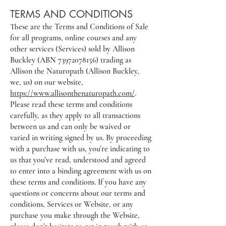
TERMS AND CONDITIONS
These are the Terms and Conditions of Sale
for all programs, online courses and any
other services (Services) sold by Allison
Buckley (ABN
73972078156)
trading as
Allison the Naturopath (Allison Buckley,
we, us) on our website,
https://www.allisonthenaturopath.com/
.
Please read these terms and conditions
carefully, as they apply to all transactions
between us and can only be waived or
varied in writing signed by us. By proceeding
with a purchase with us, you’re indicating to
us that you’ve read, understood and agreed
to enter into a binding agreement with us on
these terms and conditions. If you have any
questions or concerns about our terms and
conditions, Services or Website, or any
purchase you make through the Website,