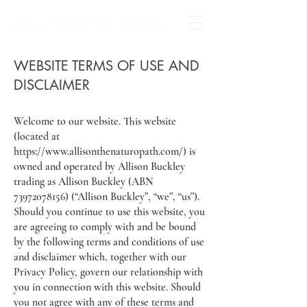
WEBSITE TERMS OF USE AND
DISCLAIMER
Welcome to our website. This website
(located at
https://www.allisonthenaturopath.com/)
is
owned and operated by Allison Buckley
trading as Allison Buckley (ABN
73972078156)
(“Allison Buckley”, “we”, “us”).
Should you continue to use this website, you
are agreeing to comply with and be bound
by the following terms and conditions of use
and disclaimer which, together with our
Privacy Policy, govern our relationship with
you in connection with this website. Should
you not agree with any of these terms and