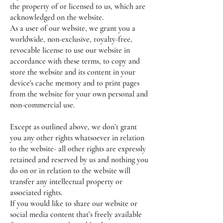
the property of or licensed to us, which are
acknowledged on the website.
As a user of our website, we grant you a
worldwide, non-exclusive, royalty-free,
revocable license to use our website in
accordance with these terms, to copy and
store the website and its content in your
device's cache memory and to print pages
from the website for your own personal and
non-commercial use.
Except as outlined above, we don’t grant
you any other rights whatsoever in relation
to the website- all other rights are expressly
retained and reserved by us and nothing you
do on or in relation to the website will
transfer any intellectual property or
associated rights.
If you would like to share our website or
social media content that’s freely available