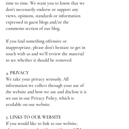
time to time. We want you to know that we
don’t necessarily endorse or support any
views, opinions, standards or information
expressed in guest blogs and/or the
comments section of our blog.
If you find something offensive or
inappropriate, please don’t hesitate to get in
touch with us and we’ll review the material
to see whether it should be removed.
4. PRIVACY
We take your privacy seriously. All
information we collect through your use of
the website and how we use and disclose it is
set out in our Privacy Policy, which is
available on our website.
5. LINKS TO OUR WEBSITE
If you would like to link to our website,