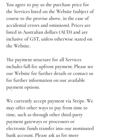
You agree to pay us the purchase price for
the Services listed on the Website (subject of
course to the proviso above, in the case of
accidental errors and omissions). Prices are
listed in Australian dollars (AUD) and are
inclusive of GST, unless otherwise stated on
the Website.
The payment structure for all Services
includes full-fee upfront payment. Please see
our Website for further details or contact us
for further information on our available
payment options.
We currently accept payment via Stripe. We
may offer other ways to pay from time to
time, such as through other third-party
payment gateways or processors or
electronic funds transfer into our nominated
bank account. Please ask us for more