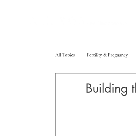
All Topics
Fertility & Pregnancy
Sleep, Stress & Mood
Thyroid
Building t