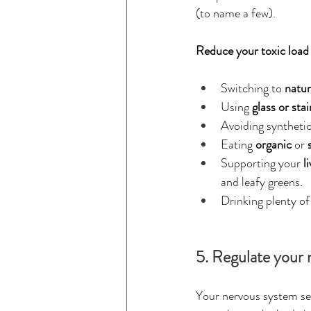
(to name a few).
Reduce your toxic load
Switching to 
natur
Using 
glass or sta
Avoiding synthetic
Eating 
organic
 or 
Supporting your 
l
and leafy greens.
Drinking plenty of 
5. Regulate your 
Your nervous system se