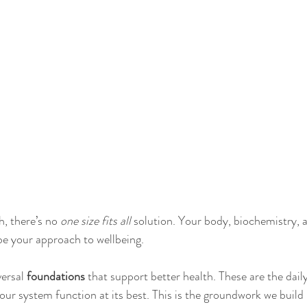
, there’s no 
one size fits all
 solution. Your body, biochemistry, an
be your approach to wellbeing.
ersal 
foundations
 that support better health. These are the dail
your system function at its best. This is the groundwork we build 