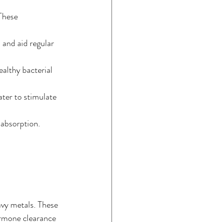
These 
 and aid regular 
ealthy bacterial 
ater to stimulate 
 absorption.
avy metals. These 
ormone clearance 