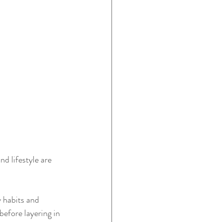
d lifestyle are 
y habits and 
before layering in 