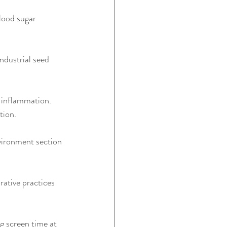
lood sugar 
ndustrial seed 
d inflammation. 
tion.
vironment section 
rative practices 
g screen time at 