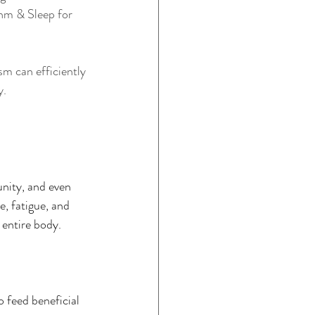
thm & Sleep for 
sm can efficiently 
y.
unity, and even 
, fatigue, and 
 entire body.
o feed beneficial 