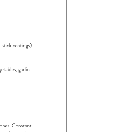
-stick coatings).
etables, garlic, 
mones. Constant 