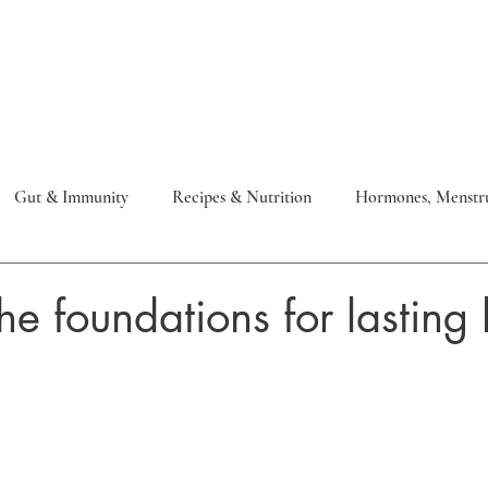
Work with me
Meet Allison
Gut & Immunity
Recipes & Nutrition
Hormones, Menstru
 & Metabolic
Health Optimisation
Skin
he foundations for lasting 