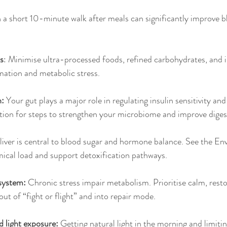
 a short 10-minute walk after meals can significantly improve b
s
: Minimise ultra-processed foods, refined carbohydrates, and i
mmation and metabolic stress.
: 
Your gut plays a major role in regulating insulin sensitivity an
tion for steps to strengthen your microbiome and improve diges
liver is central to blood sugar and hormone balance. See the En
ical load and support detoxification pathways.
system: 
Chronic stress impair metabolism. Prioritise calm, resto
out of “fight or flight” and into repair mode.
 light exposure: 
Getting natural light in the morning and limitin