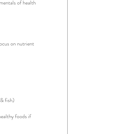
mentals of health 
ocus on nutrient 
& fish)
ealthy foods if 