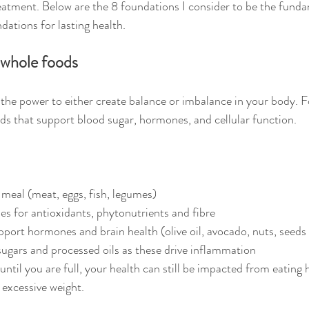
eatment. Below are the 8 foundations I consider to be the funda
dations for lasting health.
 whole foods
 the power to either create balance or imbalance in your body. F
s that support blood sugar, hormones, and cellular function.
 meal (meat, eggs, fish, legumes)
es for antioxidants, phytonutrients and fibre
pport hormones and brain health (olive oil, avocado, nuts, seeds 
ugars and processed oils as these drive inflammation
ntil you are full, your health can still be impacted from eating h
excessive weight.  