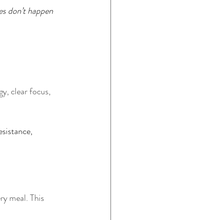
s don’t happen 
y, clear focus, 
esistance, 
ry meal. This 