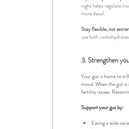
night helps regulate in
more detail.
Stay flexible, not extre
use both carbohydrates a
3. Strengthen you
Your gut is home to tri
mood. When the gut is i
fertility issues. Resto
Support your gut by:
Eating a wide varie