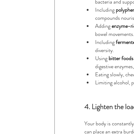
bacteria and suppo
Including 
polyphen
compounds nourish
Adding 
enzyme-ri
bowel movements
Including 
ferment
diversity.
Using 
bitter foods
digestive enzymes, 
Eating slowly, che
Limiting alcohol, 
4. Lighten the loa
Your body is constantly
can place an extra burd