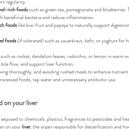
rt regularity.
ol-rich foods
 such as green tea, pomegranate and blueberries. 
 beneficial bacteria and reduce inflammation.
ch foods
 like kiwi fruit and papaya to naturally support digestion
.
ed foods
 (if tolerated) such as sauerkraut, kefir, or yoghurt for h
 such as rocket, dandelion leaves, radicchio, or lemon in warm w
bile flow, and support liver function.
wing thoroughly, and avoiding rushed meals to enhance nutrient
processed foods, tap water and unnecessary antibiotic use.
d on your liver
 exposed to chemicals, plastics, fragrances to pesticides and he
en on your 
liver
, the organ responsible for detoxification and h