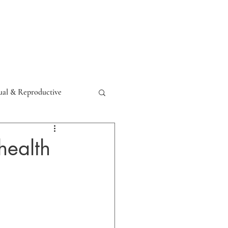
Resources
Contact
al & Reproductive
health