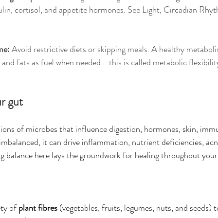
sulin, cortisol, and appetite hormones. See Light, Circadian Rhy
me: 
Avoid restrictive diets or skipping meals. A healthy metaboli
nd fats as fuel when needed - this is called metabolic flexibilit
r gut
llions of microbes that influence digestion, hormones, skin, imm
mbalanced, it can drive inflammation, nutrient deficiencies, acne
ring balance here lays the groundwork for healing throughout your
ty of 
plant fibres
 (vegetables, fruits, legumes, nuts, and seeds) t