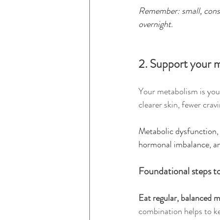
Remember: small, consi
overnight.
2. Support your m
Your metabolism is your
clearer skin, fewer cra
Metabolic dysfunction, o
hormonal imbalance, an
Foundational steps t
Eat regular, balanced m
combination helps to ke