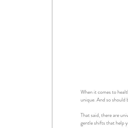
When it comes to health
unique. And so should 
That said, there are univ
gentle shifts that help 