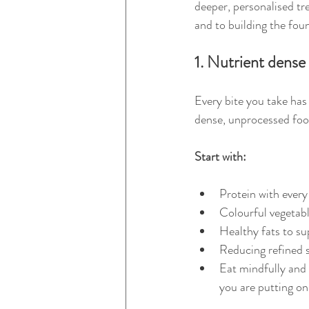
deeper, personalised tr
and to building the foun
1. Nutrient dense
Every bite you take has
dense, unprocessed food
Start with:
Protein with every
Colourful vegetabl
Healthy fats to su
Reducing refined s
Eat mindfully and u
you are putting on 