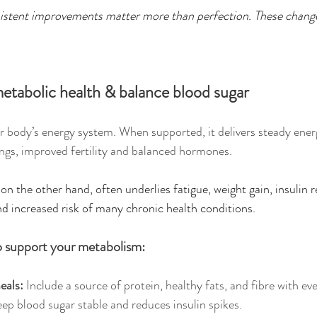
stent improvements matter more than perfection. These change
etabolic health & balance blood sugar
 body’s energy system. When supported, it delivers steady energ
vings, improved fertility and balanced hormones.
n the other hand, often underlies fatigue, weight gain, insulin r
d increased risk of many chronic health conditions.
o support your metabolism:
eals: 
Include a source of protein, healthy fats, and fibre with eve
ep blood sugar stable and reduces insulin spikes.