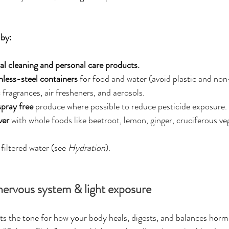
 by:
al cleaning and personal care products.
inless-steel containers
 for food and water (avoid plastic and non
 fragrances, air fresheners, and aerosols.
spray free
 produce where possible to reduce pesticide exposure.
iver
 with whole foods like beetroot, lemon, ginger, cruciferous veg
filtered water (see 
Hydration
).
nervous system & light exposure
ts the tone for how your body heals, digests, and balances hor