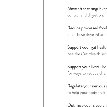
Move after eating:
 Even
control and digestion.
Reduce processed food
oils. These drive infla
Support your gut health
See the Gut Health sec
Support your liver: 
The 
for ways to reduce chem
Regulate your nervous 
to help your body shift 
Optimise your sleep and