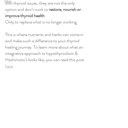
Skin
with thyroid issues, they are not the only 
option and don’t work to 
restore, nourish or 
improve thyroid health
. 
Only to replace what is no longer working. 
This is where nutrients and herbs can come in 
and make such a difference to your thyroid 
healing journey. To learn more about what an 
integrative approach to hypothyroidism & 
Hashimoto’s looks like, you can read this post 
here
. 