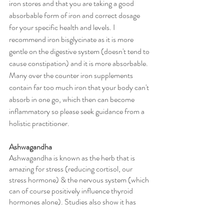
iron stores and that you are taking a good 
absorbable form of iron and correct dosage 
for your specific health and levels. I 
recommend iron bisglycinate as it is more 
gentle on the digestive system (doesn't tend to 
cause constipation) and it is more absorbable. 
Many over the counter iron supplements 
contain far too much iron that your body can't 
absorb in one go, which then can become 
inflammatory so please seek guidance from a 
holistic practitioner. 
Ashwagandha
Ashwagandha is known as the herb that is 
amazing for stress (reducing cortisol, our 
stress hormone) & the nervous system (which 
can of course positively influence thyroid 
hormones alone). Studies also show it has 
positive effects on increasing thyroid hormone 
levels of both T4 and T3. Some studies also 