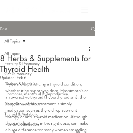
Post
All Topics
All Topics
8 Herbs & Supplements for
Fertility & Pregnancy
Thyroid Health
Gut & Immunity
Updated:
Feb 6
If you are experiencing a thyroid condition, 
Recipes & Nutrition
whether it be hypothyroidism, Hashimoto’s or 
Hormones, Menstrual & Reproductive
an overactive thyroid (hyperthyroidism), the 
common western treatment is simply 
Sleep, Stress & Mood
medication such as thyroid replacement 
Thyroid & Metabolic
therapy or anti-thyroid medication. Although 
these medications, in the right dose, can make 
Health Optimisation
a huge difference for many women struggling 