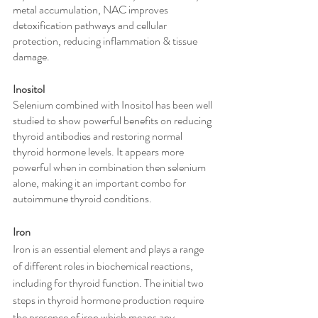
metal accumulation, NAC improves 
detoxification pathways and cellular 
protection, reducing inflammation & tissue 
damage.
Inositol
Selenium combined with Inositol has been well 
studied to show powerful benefits on reducing 
thyroid antibodies and restoring normal 
thyroid hormone levels. It appears more 
powerful when in combination then selenium 
alone, making it an important combo for 
autoimmune thyroid conditions. 
Iron
Iron is an essential element and plays a range 
of different roles in biochemical reactions, 
including for thyroid function. The initial two 
steps in thyroid hormone production require 
the presence of iron which means any 