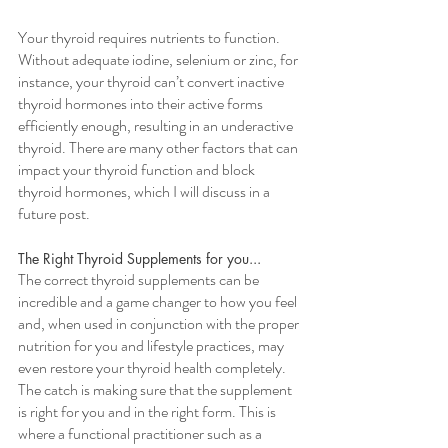
Your thyroid requires nutrients to function. 
Without adequate iodine, selenium or zinc, for 
instance, your thyroid can’t convert inactive 
thyroid hormones into their active forms 
efficiently enough, resulting in an underactive 
thyroid. There are many other factors that can 
impact your thyroid function and block 
thyroid hormones, which I will discuss in a 
future post.
The Right Thyroid Supplements for you...
The correct thyroid supplements can be 
incredible and a game changer to how you feel 
and, when used in conjunction with the proper 
nutrition for you and lifestyle practices, may 
even restore your thyroid health completely. 
The catch is making sure that the supplement 
is right for you and in the right form. This is 
where a functional practitioner such as a 