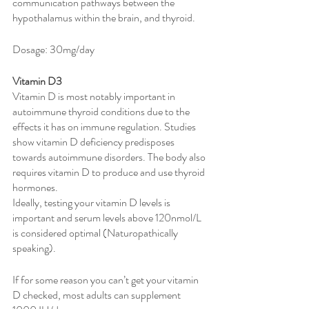
communication pathways between the 
hypothalamus within the brain, and thyroid. 
Dosage: 30mg/day 
Vitamin D3
Vitamin D is most notably important in 
autoimmune thyroid conditions due to the 
effects it has on immune regulation. Studies 
show vitamin D deficiency predisposes 
towards autoimmune disorders. The body also 
requires vitamin D to produce and use thyroid 
hormones. 
Ideally, testing your vitamin D levels is 
important and serum levels above 120nmol/L 
is considered optimal (Naturopathically 
speaking). 
If for some reason you can’t get your vitamin 
D checked, most adults can supplement 