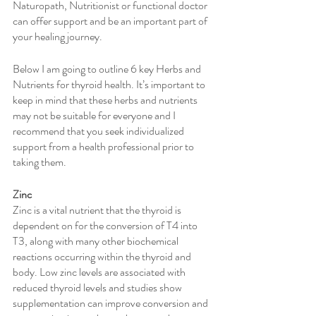
Naturopath, Nutritionist or functional doctor 
can offer support and be an important part of 
your healing journey. 
Below I am going to outline 6 key Herbs and 
Nutrients for thyroid health. It’s important to 
keep in mind that these herbs and nutrients 
may not be suitable for everyone and I 
recommend that you seek individualized 
support from a health professional prior to 
taking them. 
Zinc
Zinc is a vital nutrient that the thyroid is 
dependent on for the conversion of T4 into 
T3, along with many other biochemical 
reactions occurring within the thyroid and 
body. Low zinc levels are associated with 
reduced thyroid levels and studies show 
supplementation can improve conversion and 