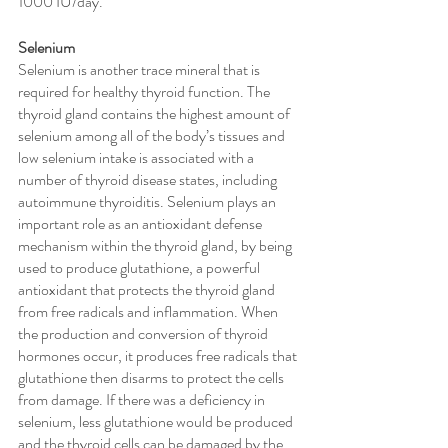
1000 IU/day. 
Selenium
Selenium is another trace mineral that is 
required for healthy thyroid function. The 
thyroid gland contains the highest amount of 
selenium among all of the body’s tissues and 
low selenium intake is associated with a 
number of thyroid disease states, including 
autoimmune thyroiditis. Selenium plays an 
important role as an antioxidant defense 
mechanism within the thyroid gland, by being 
used to produce glutathione, a powerful 
antioxidant that protects the thyroid gland 
from free radicals and inflammation. When 
the production and conversion of thyroid 
hormones occur, it produces free radicals that 
glutathione then disarms to protect the cells 
from damage. If there was a deficiency in 
selenium, less glutathione would be produced 
and the thyroid cells can be damaged by the 