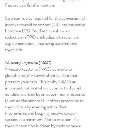
free radicals & inflammation. 
Selenium is also required for the conversion of 
inactive thyroid hormones (T4) into the active 
hormone (T3). Studies have shown a 
reduction in TPO antibodies with selenium 
supplementation, improving autoimmune 
thyroiditis.
N-acetyl-cysteine (NAC)
N-acetyl-cysteine (NAC) converts to 
glutathione, the powerful antioxidant that 
protects your cells. This is why NAC is an 
important nutrient when it comes to thyroid 
conditions driven by an autoimmune response 
(such as Hashimoto's). It offers protection to 
thyroid cells by exerting antioxidant 
mechanisms and keeping reactive oxygen 
species at a minimum. Not to mention, if a 
thyroid condition is driven by toxin or heavy 