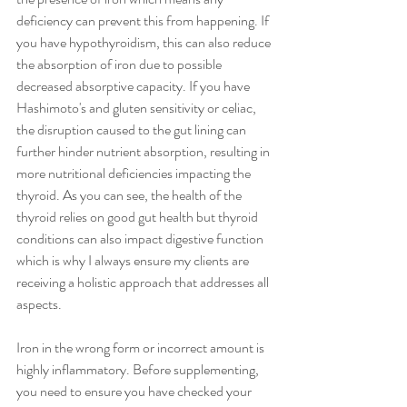
deficiency can prevent this from happening. If 
you have hypothyroidism, this can also reduce 
the absorption of iron due to possible 
decreased absorptive capacity. If you have 
Hashimoto's and gluten sensitivity or celiac, 
the disruption caused to the gut lining can 
further hinder nutrient absorption, resulting in 
more nutritional deficiencies impacting the 
thyroid. As you can see, the health of the 
thyroid relies on good gut health but thyroid 
conditions can also impact digestive function 
which is why I always ensure my clients are 
receiving a holistic approach that addresses all 
aspects. 
Iron in the wrong form or incorrect amount is 
highly inflammatory. Before supplementing, 
you need to ensure you have checked your 