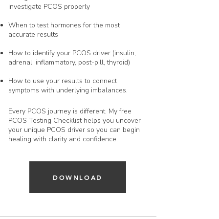
investigate PCOS properly
When to test hormones for the most
accurate results
How to identify your PCOS driver (insulin,
adrenal, inflammatory, post-pill, thyroid)
How to use your results to connect
symptoms with underlying imbalances.
Every PCOS journey is different. My free
PCOS Testing Checklist helps you uncover
your unique PCOS driver so you can begin
healing with clarity and confidence.
DOWNLOAD