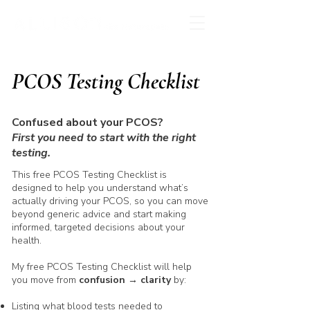
PCOS Testing Checklist
Confused about your PCOS?
First you need to start with the right
testing.
This free PCOS Testing Checklist is
designed to help you understand what’s
actually driving your PCOS, so you can move
beyond generic advice and start making
informed, targeted decisions about your
health.
My free PCOS Testing Checklist will help
you move from
confusion → clarity
by:
Listing what blood tests needed to