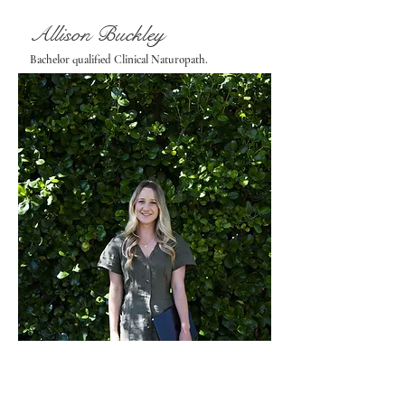
Allison Buckley
Bachelor qualified Clinical Naturopath.